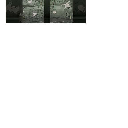
Stunning pair of bedsides with a smoky green
background and dusty pink blossom.
Terms & Conditions
Privacy Policy
Call or Whatsapp on
07752 738933
© 2025
by Boho Bard