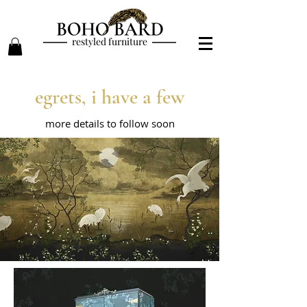
restyled furniture
egrets, i have a few
more details to follow soon