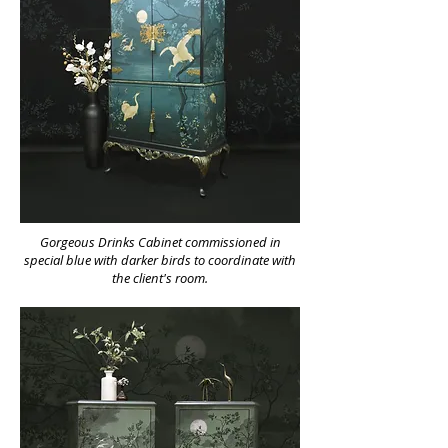
Gorgeous Drinks Cabinet commissioned in
special blue with darker birds to coordinate with
the client's room.