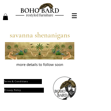
restyled furniture
savanna shenanigans
more details to follow soon
Terms & Conditions
Privacy Policy