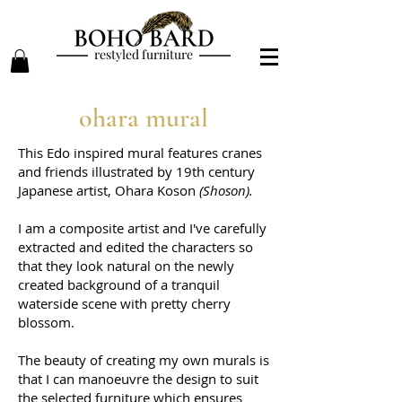
restyled furniture
ohara mural
This Edo inspired mural features cranes
and friends illustrated by 19th century
Japanese artist, Ohara Koson
(Shoson).
I am a composite artist and I've carefully
extracted and edited the characters
so
that they look natural on the newly
created background of a tranquil
waterside scene with pretty cherry
blossom.
The beauty of creating my own murals is
that I can manoeuvre the design to suit
the selected furniture which ensures