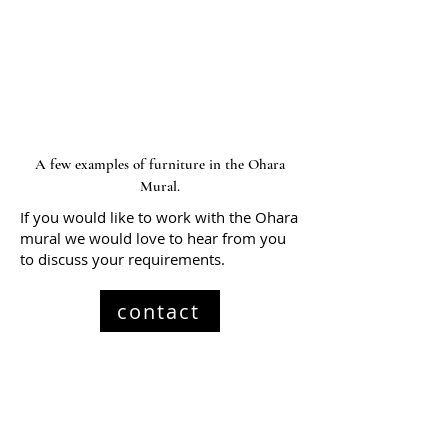
A few examples of furniture in the Ohara
Mural.
If you would like to work with the Ohara
mural we would love to hear from you
to discuss your requirements.
contact