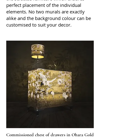
perfect placement of the individual
elements. No two murals are exactly
alike and the background colour can be
customised to suit your decor.
Commissioned chest of drawers in Ohara Gold