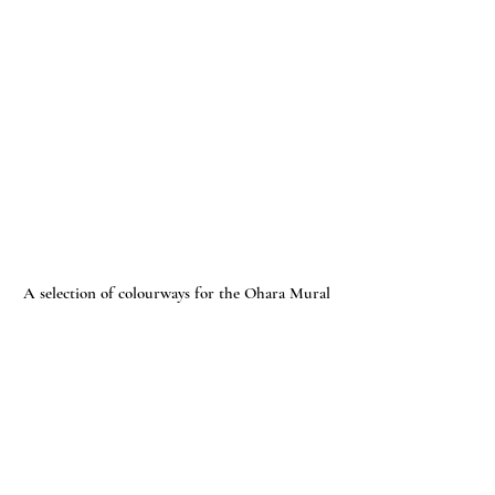
A selection of colourways for the Ohara Mural