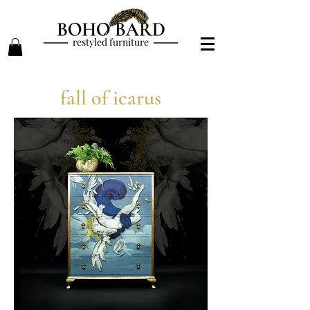
restyled furniture
fall of icarus